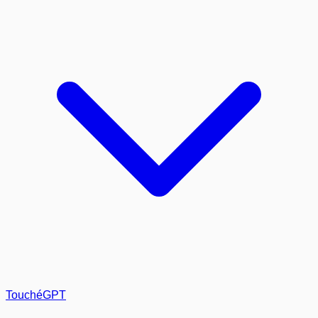
TouchéGPT