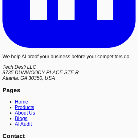
We help AI proof your business before your competitors do
Tech Desti LLC
8735 DUNWOODY PLACE STE R
Atlanta, GA 30350, USA
Pages
Home
Products
About Us
Blogs
AI Audit
Contact