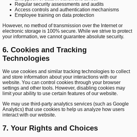
Regular security assessments and audits
Access controls and authentication mechanisms
Employee training on data protection
However, no method of transmission over the Internet or
electronic storage is 100% secure. While we strive to protect
your information, we cannot guarantee absolute security.
6. Cookies and Tracking
Technologies
We use cookies and similar tracking technologies to collect
and store information about your interactions with our
website. You can control cookies through your browser
settings and other tools. However, disabling cookies may
limit your ability to use certain features of our website.
We may use third-party analytics services (such as Google
Analytics) that use cookies to help us analyze how users
interact with our website.
7. Your Rights and Choices