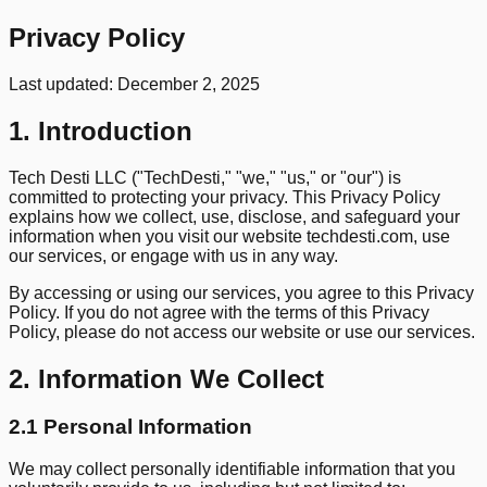
Privacy
Policy
Last updated: December 2, 2025
1. Introduction
Tech Desti LLC ("TechDesti," "we," "us," or "our") is
committed to protecting your privacy. This Privacy Policy
explains how we collect, use, disclose, and safeguard your
information when you visit our website techdesti.com, use
our services, or engage with us in any way.
By accessing or using our services, you agree to this Privacy
Policy. If you do not agree with the terms of this Privacy
Policy, please do not access our website or use our services.
2. Information We Collect
2.1 Personal Information
We may collect personally identifiable information that you