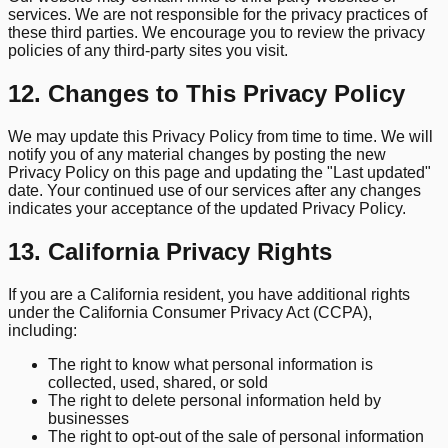
services. We are not responsible for the privacy practices of
these third parties. We encourage you to review the privacy
policies of any third-party sites you visit.
12. Changes to This Privacy Policy
We may update this Privacy Policy from time to time. We will
notify you of any material changes by posting the new
Privacy Policy on this page and updating the "Last updated"
date. Your continued use of our services after any changes
indicates your acceptance of the updated Privacy Policy.
13. California Privacy Rights
If you are a California resident, you have additional rights
under the California Consumer Privacy Act (CCPA),
including:
The right to know what personal information is
collected, used, shared, or sold
The right to delete personal information held by
businesses
The right to opt-out of the sale of personal information