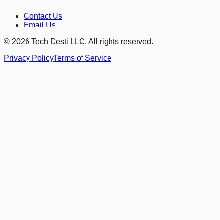
Contact Us
Email Us
©
2026
Tech Desti LLC. All rights reserved.
Privacy Policy
Terms of Service