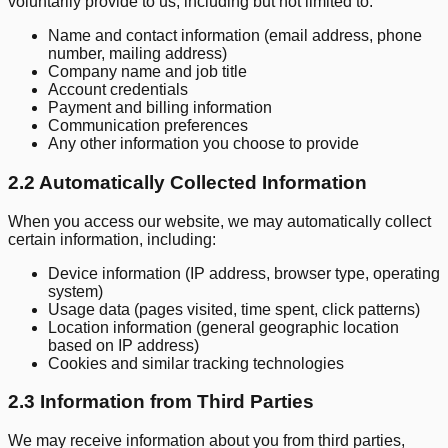
voluntarily provide to us, including but not limited to:
Name and contact information (email address, phone
number, mailing address)
Company name and job title
Account credentials
Payment and billing information
Communication preferences
Any other information you choose to provide
2.2 Automatically Collected Information
When you access our website, we may automatically collect
certain information, including:
Device information (IP address, browser type, operating
system)
Usage data (pages visited, time spent, click patterns)
Location information (general geographic location
based on IP address)
Cookies and similar tracking technologies
2.3 Information from Third Parties
We may receive information about you from third parties,