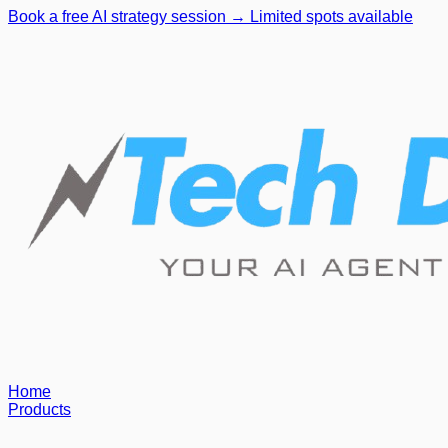
Book a free AI strategy session → Limited spots available
Home
Products