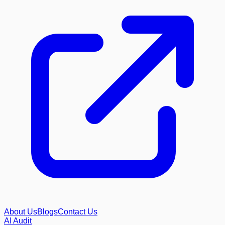
About Us
Blogs
Contact Us
AI Audit