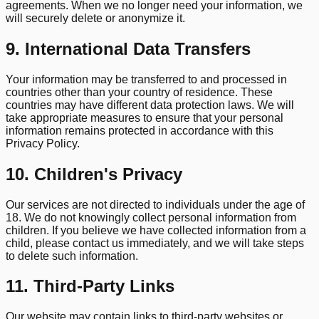
agreements. When we no longer need your information, we
will securely delete or anonymize it.
9. International Data Transfers
Your information may be transferred to and processed in
countries other than your country of residence. These
countries may have different data protection laws. We will
take appropriate measures to ensure that your personal
information remains protected in accordance with this
Privacy Policy.
10. Children's Privacy
Our services are not directed to individuals under the age of
18. We do not knowingly collect personal information from
children. If you believe we have collected information from a
child, please contact us immediately, and we will take steps
to delete such information.
11. Third-Party Links
Our website may contain links to third-party websites or