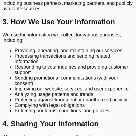
including business partners, marketing partners, and publicly
available sources.
3. How We Use Your Information
We use the information we collect for various purposes,
including:
Providing, operating, and maintaining our services
Processing transactions and sending related
information
Responding to your inquiries and providing customer
support
Sending promotional communications (with your
consent)
Improving our website, services, and user experience
Analyzing usage patterns and trends
Protecting against fraudulent or unauthorized activity
Complying with legal obligations
Enforcing our terms, conditions, and policies
4. Sharing Your Information