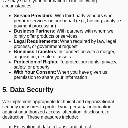
We may share your information in the following
circumstances:
Service Providers:
With third-party vendors who
perform services on our behalf (e.g., hosting, analytics,
payment processing)
Business Partners:
With partners with whom we
jointly offer products or services
Legal Requirements:
When required by law, legal
process, or government request
Business Transfers:
In connection with a merger,
acquisition, or sale of assets
Protection of Rights:
To protect our rights, privacy,
safety, or property
With Your Consent:
When you have given us
permission to share your information
5. Data Security
We implement appropriate technical and organizational
security measures to protect your personal information
against unauthorized access, alteration, disclosure, or
destruction. These measures include:
Encryption of data in transit and at rest