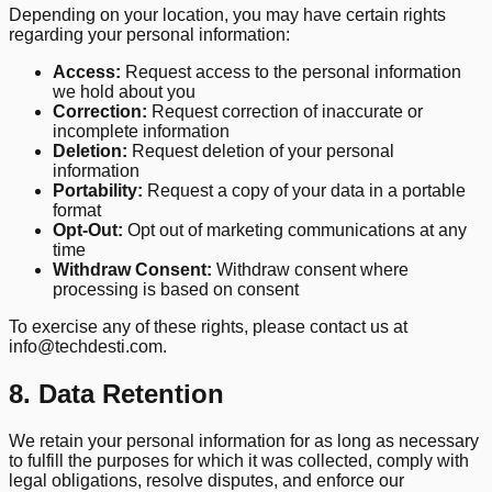
Depending on your location, you may have certain rights
regarding your personal information:
Access:
Request access to the personal information
we hold about you
Correction:
Request correction of inaccurate or
incomplete information
Deletion:
Request deletion of your personal
information
Portability:
Request a copy of your data in a portable
format
Opt-Out:
Opt out of marketing communications at any
time
Withdraw Consent:
Withdraw consent where
processing is based on consent
To exercise any of these rights, please contact us at
info@techdesti.com.
8. Data Retention
We retain your personal information for as long as necessary
to fulfill the purposes for which it was collected, comply with
legal obligations, resolve disputes, and enforce our