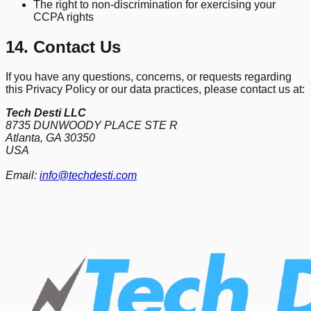
The right to non-discrimination for exercising your
CCPA rights
14. Contact Us
If you have any questions, concerns, or requests regarding
this Privacy Policy or our data practices, please contact us at:
Tech Desti LLC
8735 DUNWOODY PLACE STE R
Atlanta, GA 30350
USA
Email:
info@techdesti.com